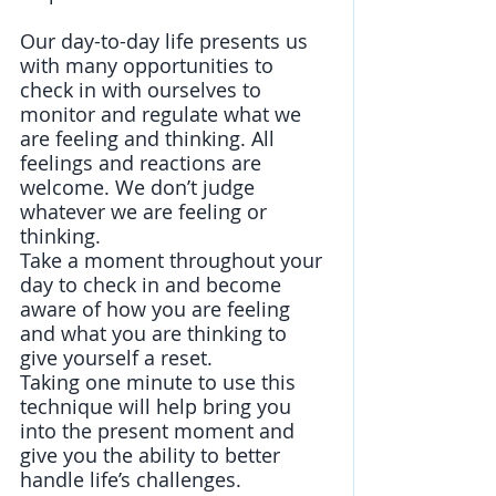
Our day-to-day life presents us 
with many opportunities to 
check in with ourselves to 
monitor and regulate what we 
are feeling and thinking. All 
feelings and reactions are 
welcome. We don’t judge 
whatever we are feeling or 
thinking.
Take a moment throughout your 
day to check in and become 
aware of how you are feeling 
and what you are thinking to 
give yourself a reset. 
Taking one minute to use this 
technique will help bring you 
into the present moment and 
give you the ability to better 
handle life’s challenges. 