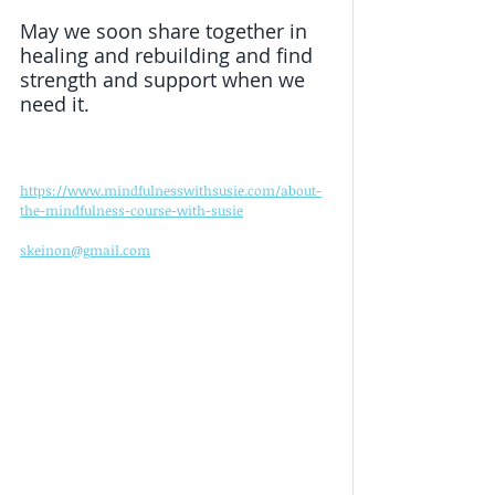
May we soon share together in 
healing and rebuilding and find 
strength and support when we 
need it. 
https://www.mindfulnesswithsusie.com/about-
the-mindfulness-course-with-susie
skeinon@gmail.com