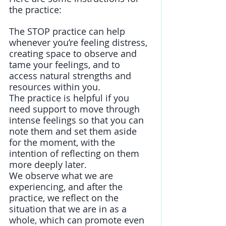
the practice: 
The STOP practice can help 
whenever you’re feeling distress, 
creating space to observe and 
tame your feelings, and to 
access natural strengths and 
resources within you. 
The practice is helpful if you 
need support to move through 
intense feelings so that you can 
note them and set them aside 
for the moment, with the 
intention of reflecting on them 
more deeply later. 
We observe what we are 
experiencing, and after the 
practice, we reflect on the 
situation that we are in as a 
whole, which can promote even 