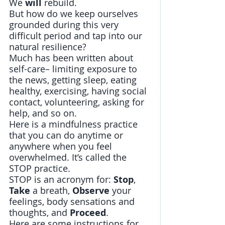
We 
will 
rebuild. 
But how do we keep ourselves 
grounded during this very 
difficult period and tap into our 
natural resilience? 
Much has been written about 
self-care– limiting exposure to 
the news, getting sleep, eating 
healthy, exercising, having social 
contact, volunteering, asking for 
help, and so on. 
Here is a mindfulness practice 
that you can do anytime or 
anywhere when you feel 
overwhelmed. It’s called the 
STOP practice. 
STOP is an acronym for: 
Stop
, 
Take 
a breath, 
Observe
 your 
feelings, body sensations and 
thoughts, and 
Proceed
. 
Here are some instructions for 