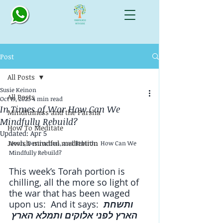
Post
All Posts
Susie Keinon
All Posts
Oct 19, 2023
4 min read
In Times of War How Can We
Mindfulness and the Parsha
Mindfully Rebuild?
How To Meditate
Updated:
Apr 5
Jewish mindful meditation
Noah, Destruction, and Rebirth:  How Can We 
Mindfully Rebuild?
This week’s Torah portion is 
chilling, all the more so light of 
the war that has been waged 
upon us:  And it says: 
ותשחת 
הארץ לפני אלוקים ותמלא הארץ 