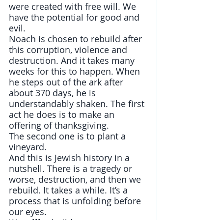
were created with free will. We 
have the potential for good and 
evil. 
Noach is chosen to rebuild after 
this corruption, violence and 
destruction. And it takes many 
weeks for this to happen. When 
he steps out of the ark after 
about 370 days, he is 
understandably shaken. The first 
act he does is to make an 
offering of thanksgiving.
The second one is to plant a 
vineyard.  
And this is Jewish history in a 
nutshell. There is a tragedy or 
worse, destruction, and then we 
rebuild. It takes a while. It’s a 
process that is unfolding before 
our eyes.