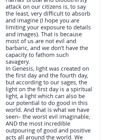
attack on our citizens is, to say 
the least, very difficult to absorb 
and imagine (I hope you are 
limiting your exposure to details 
and images). That is because 
most of us are not evil and 
barbaric, and we don’t have the 
capacity to fathom such 
savagery. 
In Genesis, light was created on 
the first day and the fourth day, 
but according to our sages, the 
light on the first day is a spiritual 
light, a light which can also be 
our potential to do good in this 
world. And that is what we have 
seen– the worst evil imaginable, 
AND the most incredible 
outpouring of good and positive 
acts all around the world. We 