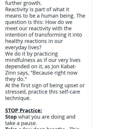
further growth. 
Reactivity is part of what it 
means to be a human being. The 
question is this: How do we 
meet our reactivity with the 
intention of transforming it into 
healthy reactions in our 
everyday lives? 
We do it by practicing 
mindfulness as if our very lives 
depended on it, as Jon Kabat-
Zinn says, "Because right now 
they do." 
At the first sign of being upset or 
stressed, practice this self-care 
technique.
STOP Practice:
Stop
 what you are doing and 
take a pause.