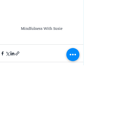
Mindfulness With Susie
Recent Posts
See All