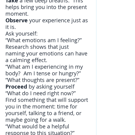
Take 
a few deep breaths.  This 
helps bring you into the present 
moment.
Observe
 your experience just as 
it is.
Ask yourself:
“What emotions am I feeling?” 
Research shows that just 
naming your emotions can have 
a calming effect.
“What am I experiencing in my 
body?  Am I tense or hungry?”
“What thoughts are present?”
Proceed
 by asking yourself 
“What do I need right now?”    
Find something that will support 
you in the moment: time for 
yourself, talking to a friend, or 
maybe going for a walk.
“What would be a helpful 
response to this situation?”