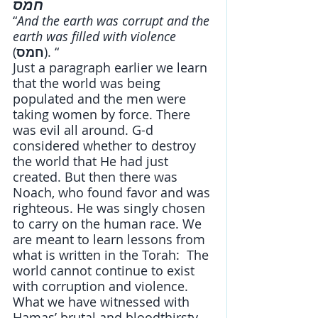
חמס
“
And the earth was corrupt and the 
earth was filled with violence 
(
חמס
). “
Just a paragraph earlier we learn 
that the world was being 
populated and the men were 
taking women by force. There 
was evil all around. G-d 
considered whether to destroy 
the world that He had just 
created. But then there was 
Noach, who found favor and was 
righteous. He was singly chosen 
to carry on the human race. We 
are meant to learn lessons from 
what is written in the Torah:  The 
world cannot continue to exist 
with corruption and violence. 
What we have witnessed with 
Hamas’ brutal and bloodthirsty 