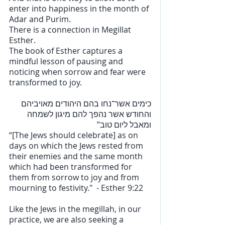
enter into happiness in the month of 
Adar and Purim.
There is a connection in Megillat 
Esther.
The book of Esther captures a 
mindful lesson of pausing and 
noticing when sorrow and fear were 
transformed to joy.
כימים אשר־נחו בהם היהודים מאויביהם 
והחודש אשר נהפך להם מיגון לשמחה 
ומאבל ליום טוב”
“[The Jews should celebrate] as on 
days on which the Jews rested from 
their enemies and the same month 
which had been transformed for 
them from sorrow to joy and from 
mourning to festivity."  - Esther 9:22
Like the Jews in the megillah, in our 
practice, we are also seeking a 