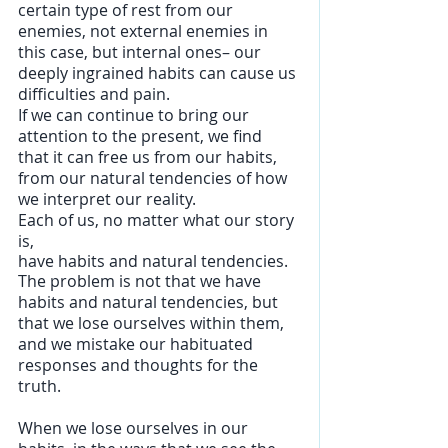
certain type of rest from our 
enemies, not external enemies in 
this case, but internal ones– our 
deeply ingrained habits can cause us 
difficulties and pain. 
If we can continue to bring our 
attention to the present, we find 
that it can free us from our habits, 
from our natural tendencies of how 
we interpret our reality.  
Each of us, no matter what our story 
is, 
have habits and natural tendencies. 
The problem is not that we have 
habits and natural tendencies, but 
that we lose ourselves within them, 
and we mistake our habituated 
responses and thoughts for the 
truth.
When we lose ourselves in our 