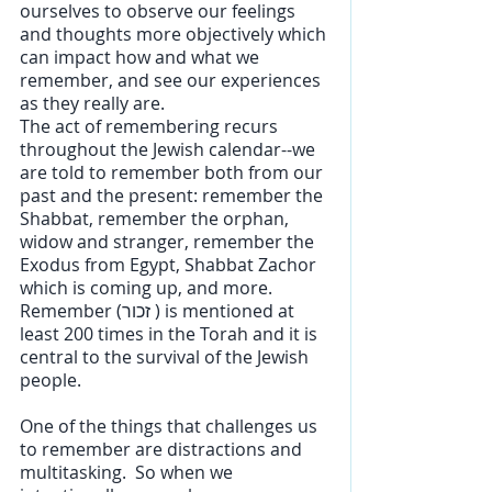
ourselves to observe our feelings 
and thoughts more objectively which 
can impact how and what we 
remember, and see our experiences 
as they really are.
The act of remembering recurs 
throughout the Jewish calendar--we 
are told to remember both from our 
past and the present: remember the 
Shabbat, remember the orphan, 
widow and stranger, remember the 
Exodus from Egypt, Shabbat Zachor 
which is coming up, and more. 
Remember (זכור ) is mentioned at 
least 200 times in the Torah and it is 
central to the survival of the Jewish 
people. 
One of the things that challenges us 
to remember are distractions and 
multitasking.  So when we 