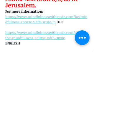
Jerusalem.
For more information: 
https://www.mindfulnesswithsusie.com/he/min
dfulness-course-with-susie-lp
 HEB
https://www.mindfulnesswithsusie.com/about-
the-mindfulness-course-with-susie
ENGLISH 