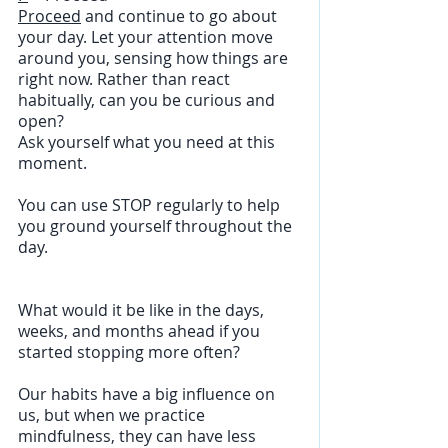
Proceed
 and continue to go about 
your day. Let your attention move 
around you, sensing how things are 
right now. Rather than react 
habitually, can you be curious and 
open?
Ask yourself what you need at this 
moment.
You can use STOP regularly to help 
you ground yourself throughout the 
day.
What would it be like in the days, 
weeks, and months ahead if you 
started stopping more often?
Our habits have a big influence on 
us, but when we practice 
mindfulness, they can have less 