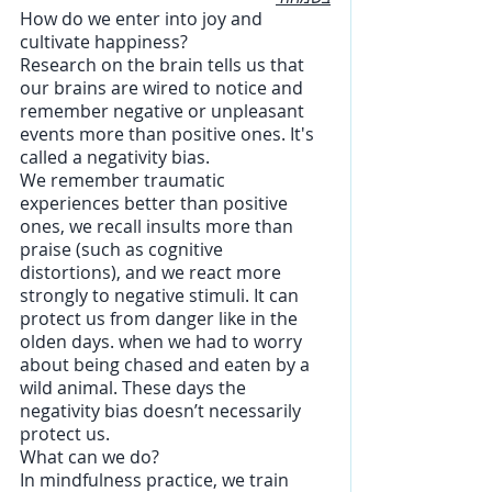
How do we enter into joy and 
cultivate happiness? 
Research on the brain tells us that 
our brains are wired to notice and 
remember negative or unpleasant 
events more than positive ones. It's 
called a negativity bias.  
We remember traumatic 
experiences better than positive 
ones, we recall insults more than 
praise (such as cognitive 
distortions), and we react more 
strongly to negative stimuli. It can 
protect us from danger like in the 
olden days. when we had to worry 
about being chased and eaten by a 
wild animal. These days the 
negativity bias doesn’t necessarily 
protect us.
What can we do?
In mindfulness practice, we train 