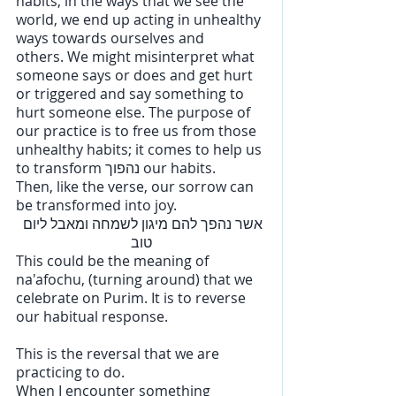
habits, in the ways that we see the 
world, we end up acting in unhealthy 
ways towards ourselves and 
others. We might misinterpret what 
someone says or does and get hurt 
or triggered and say something to 
hurt someone else. The purpose of 
our practice is to free us from those 
unhealthy habits; it comes to help us 
to transform נהפוך our habits. 
Then, like the verse, our sorrow can 
be transformed into joy.
אשר נהפך להם מיגון לשמחה ומאבל ליום 
טוב
This could be the meaning of 
na'afochu, (turning around) that we 
celebrate on Purim. It is to reverse 
our habitual response. 
This is the reversal that we are 
practicing to do. 
When I encounter something 