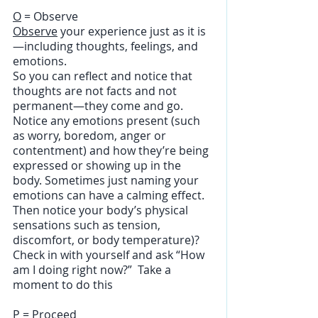
O
 = Observe
Observe
 your experience just as it is
—including thoughts, feelings, and 
emotions. 
So you can reflect and notice that 
thoughts are not facts and not 
permanent—they come and go. 
Notice any emotions present (such 
as worry, boredom, anger or 
contentment) and how they’re being 
expressed or showing up in the 
body. Sometimes just naming your 
emotions can have a calming effect. 
Then notice your body’s physical 
sensations such as tension, 
discomfort, or body temperature)? 
Check in with yourself and ask “How 
am I doing right now?”  Take a 
moment to do this
P
 = Proceed