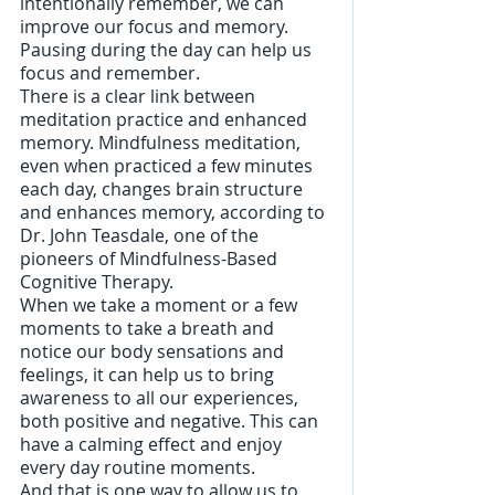
intentionally remember, we can 
improve our focus and memory.
Pausing during the day can help us 
focus and remember. 
There is a clear link between 
meditation practice and enhanced 
memory. Mindfulness meditation, 
even when practiced a few minutes 
each day, changes brain structure 
and enhances memory, according to 
Dr. John Teasdale, one of the 
pioneers of Mindfulness-Based 
Cognitive Therapy.
When we take a moment or a few 
moments to take a breath and 
notice our body sensations and 
feelings, it can help us to bring 
awareness to all our experiences, 
both positive and negative. This can 
have a calming effect and enjoy 
every day routine moments.
And that is one way to allow us to 