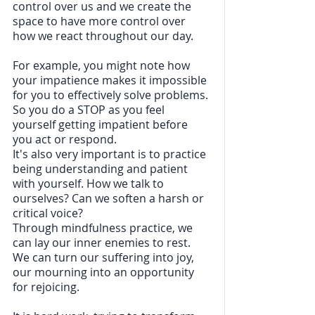
control over us and we create the 
space to have more control over 
how we react throughout our day. 
For example, you might note how 
your impatience makes it impossible 
for you to effectively solve problems. 
So you do a STOP as you feel 
yourself getting impatient before 
you act or respond. 
It's also very important is to practice 
being understanding and patient 
with yourself. How we talk to 
ourselves? Can we soften a harsh or 
critical voice?
Through mindfulness practice, we 
can lay our inner enemies to rest.  
We can turn our suffering into joy, 
our mourning into an opportunity 
for rejoicing. 