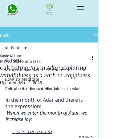
Post
All Posts
Susie Keinon
All Posts
Mar 10, 2024
5 min read
Cultivating Joy in Adar: Exploring
Mindfulness and the Parsha
Mindfulness as a Path to Happiness
How To Meditate
Updated:
Mar 9, 2025
Jewish mindful meditation
Cultivate Happiness & Mindfulness in Adar
In the month of Adar and there is 
the expression:  
 When we enter the month of Adar, we 
increase joy:
מי שנכנס אדר מרבין   
בשמחה 