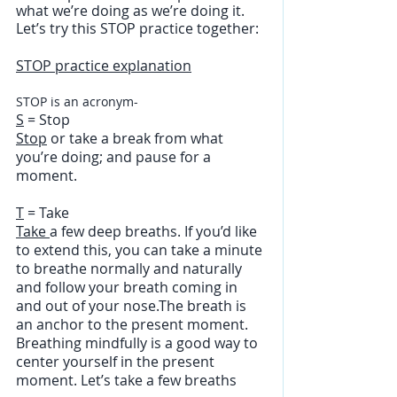
what we’re doing as we’re doing it.  
Let’s try this STOP practice together:
STOP practice explanation
STOP is an acronym-
S
 = Stop
Stop
 or take a break from what 
you’re doing; and pause for a 
moment.
T
 = Take
Take 
a few deep breaths. If you’d like 
to extend this, you can take a minute 
to breathe normally and naturally 
and follow your breath coming in 
and out of your nose.The breath is 
an anchor to the present moment. 
Breathing mindfully is a good way to 
center yourself in the present 
moment. Let’s take a few breaths