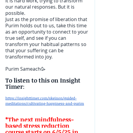
It is hard work, trying to transform 
our natural responses. But it is 
possible.        
Just as the promise of liberation that 
Purim holds out to us, take this time 
as an opportunity to connect to your 
true self, and see if you can 
transform your habitual patterns so 
that your suffering can be 
transformed into joy.
Purim Sameach🥳
To listen to this on Insight 
Timer
: 
https://insighttimer.com/skeinon/guided-
meditations/cultivating-happiness-and-purim
*The next mindfulness-
based stress reduction 
course starts on 6/5/25 in 