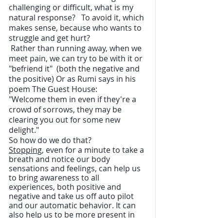
challenging or difficult, what is my 
natural response?   To avoid it, which 
makes sense, because who wants to 
struggle and get hurt? 
 Rather than running away, when we 
meet pain, we can try to be with it or 
"befriend it"  (both the negative and 
the positive) Or as Rumi says in his 
poem The Guest House:
"Welcome them in even if they're a 
crowd of sorrows, they may be 
clearing you out for some new 
delight."
So how do we do that? 
Stopping,
 even for a minute to take a 
breath and notice our body 
sensations and feelings, can help us 
to bring awareness to all 
experiences, both positive and 
negative and take us off auto pilot 
and our automatic behavior. It can 
also help us to be more present in 