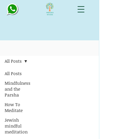
Blog: All Things Mindful
All Posts
All Posts
Mindfulness
and the
Parsha
How To
Meditate
Jewish
mindful
meditation