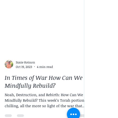
Susie Keinon
Oct 19, 2023
4 min read
In Times of War How Can We
Mindfully Rebuild?
Noah, Destruction, and Rebirth: How Can We
Mindfully Rebuild? This week’s Torah portion is