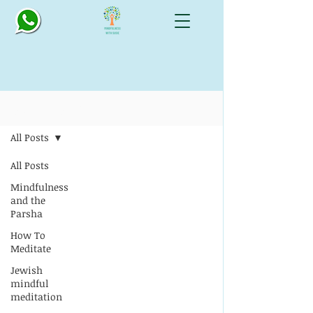
Blog: All Things Mindful
All Posts
All Posts
Mindfulness
and the
Parsha
How To
Meditate
Jewish
mindful
meditation