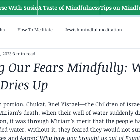
rse With Susie
A Taste of Mindfulness
Tips on Mindf
sha
How To Meditate
Jewish mindful meditation
, 2023
3 min read
g Our Fears Mindfully:
 Dries Up
h portion, Chukat, Bnei Yisrael—the Children of Isr
 Miriam’s death, when their well of water suddenly dr
ion, it was through Miriam’s merit that the people ha
ed water. Without it, they feared they would not sur
ses and Aaron:
“Why have you brought us out of Egypt 