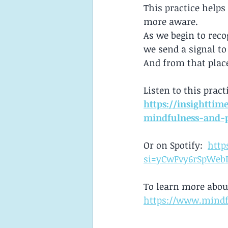
This practice helps
more aware.
As we begin to rec
we send a signal to
And from that place
Listen to this pract
https://insighttim
mindfulness-and-
Or on Spotify:  
http
si=yCwFvy6rSpWeb
To learn more abou
https://www.mindf