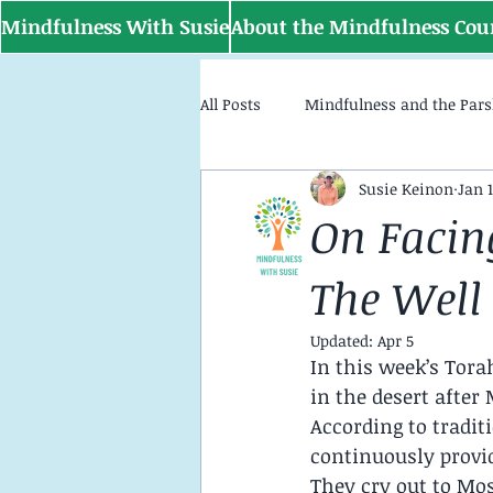
Mindfulness With Susie
About the Mindfulness Cou
All Posts
Mindfulness and the Par
Susie Keinon
Jan 1
On Facin
The Well
Updated:
Apr 5
In this week’s Tora
in the desert after
According to tradit
continuously provid
They cry out to Mo