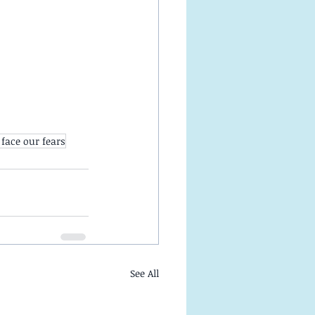
face our fears
See All