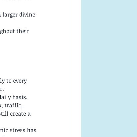
larger divine 
ghout their 
.
ly to every 
r.
aily basis. 
 traffic, 
ill create a 
nic stress has 