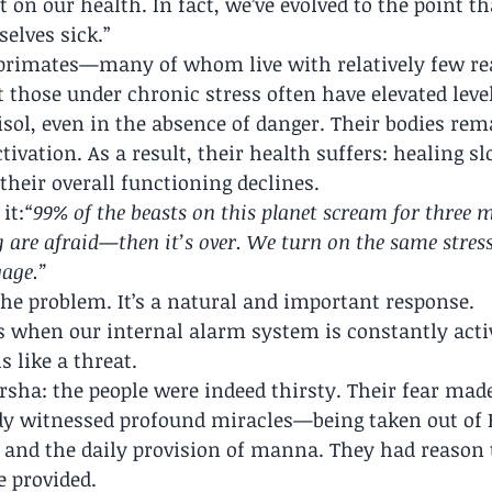
t on our health. In fact, we’ve evolved to the point t
selves sick.”
 primates—many of whom live with relatively few re
 those under chronic stress often have elevated level
sol, even in the absence of danger. Their bodies rema
tivation. As a result, their health suffers: healing sl
 their overall functioning declines.
it:
“99% of the beasts on this planet scream for three 
are afraid—then it’s over. We turn on the same stress
age.”
t the problem. It’s a natural and important response.
ses when our internal alarm system is constantly ac
s like a threat.
rsha: the people were indeed thirsty. Their fear mad
ady witnessed profound miracles—being taken out of E
a, and the daily provision of manna. They had reason t
e provided.