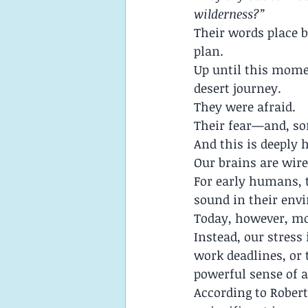
wilderness?”
Their words place 
plan.
Up until this momen
desert journey.
They were afraid.
Their fear—and, so
And this is deeply
Our brains are wired
For early humans, t
sound in their envi
Today, however, mos
Instead, our stress 
work deadlines, or 
powerful sense of a
According to Robert