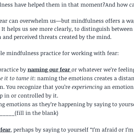
ness have helped them in that moment?And how can
 fear can overwhelm us—but mindfulness offers a way
. It helps us see more clearly, to distinguish between
n and perceived threats created by the mind.
ple mindfulness practice for working with fear:
practice by 
naming our fear
or whatever we’re feelin
 it to tame it
: naming the emotions creates a dista
n. You recognize that you’re 
experiencing 
an emotion,
 in or controlled by it.
ng emotions as they’re happening by saying to yourse
_____(fill in the blank)
fear
, perhaps by saying to yourself “I’m afraid or I’m