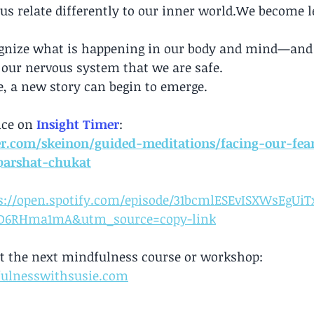
 us relate differently to our inner world.We become le
ognize what is happening in our body and mind—and 
 our nervous system that we are safe.
, a new story can begin to emerge.
ice on
Insight Timer
: 
er.com/skeinon/guided-meditations/facing-our-fea
parshat-chukat
s://open.spotify.com/episode/31bcmlESEvISXWsEgUiT
D6RHma1mA&utm_source=copy-link
t the next mindfulness course or workshop: 
ulnesswithsusie.com