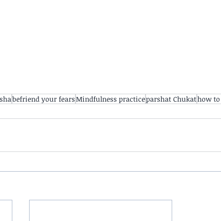
rsha
befriend your fears
Mindfulness practice
parshat Chukat
how to 