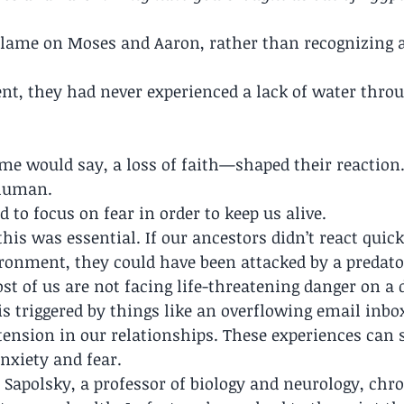
blame on Moses and Aaron, rather than recognizing a 
t, they had never experienced a lack of water throu
me would say, a loss of faith—shaped their reaction
 human.
 to focus on fear in order to keep us alive.
his was essential. If our ancestors didn’t react quick
ronment, they could have been attacked by a predato
t of us are not facing life-threatening danger on a d
is triggered by things like an overflowing email inbox,
tension in our relationships. These experiences can st
nxiety and fear.
 Sapolsky, a professor of biology and neurology, chro