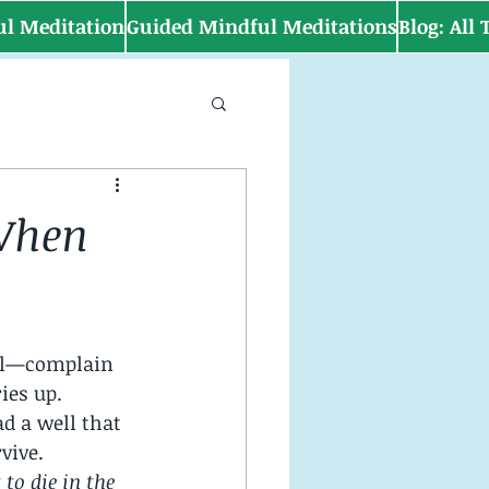
ul Meditation
Guided Mindful Meditations
Blog: All
 When
ael—complain 
ies up.
d a well that 
vive.
to die in the 