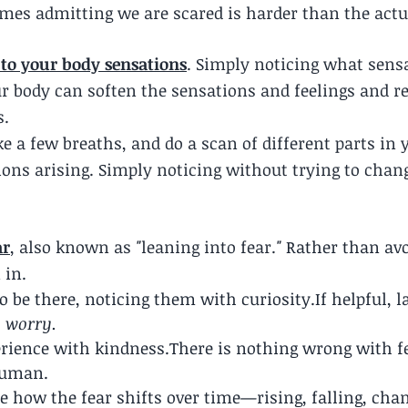
mes admitting we are scared is harder than the actua
to your body sensations
. Simply noticing what sensa
r body can soften the sensations and feelings and r
.  
 a few breaths, and do a scan of different parts in 
ons arising. Simply noticing without trying to chang
ar
, also known as
 "
leaning into fear.
" 
Rather than avoi
 in.
to be there, noticing them with curiosity.If helpful, 
, worry.
rience with kindness.There is nothing wrong with f
 human.
ce how the fear shifts over time—rising, falling, cha