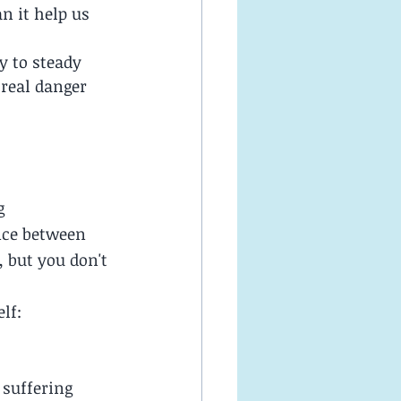
 it help us 
 to steady 
 real danger 
g 
nce between 
 but you don't 
lf:
 suffering 