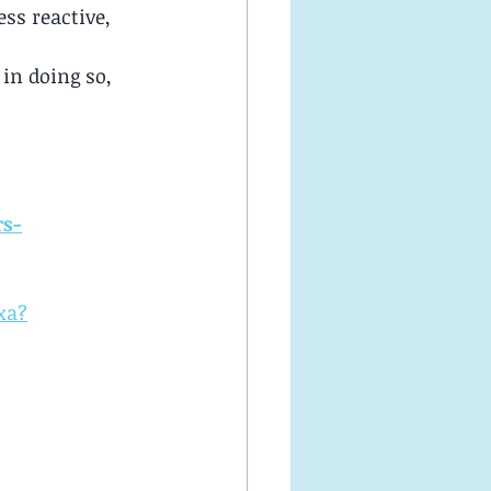
ss reactive, 
in doing so, 
rs-
xa?