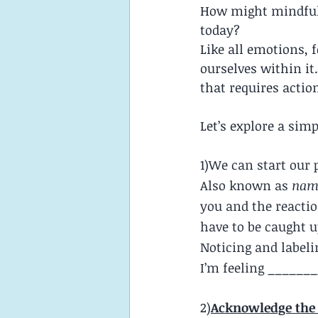
How might mindful
today?
Like all emotions,
ourselves within it
that requires actio
Let’s explore a sim
1)We can start our 
Also known as 
name
you and the reactio
have to be caught up
Noticing and labeli
I’m feeling _______
2)
Acknowledge the 