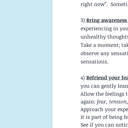
right now”.  Someti
3)
Bring awareness 
experiencing in you
unhealthy thoughts
Take a moment; take
observe any sensati
sensations.  
4)
Befriend your fe
you can gently lean
Allow the feelings 
again: 
fear, tension
Approach your expe
it is part of being
See if you can noti