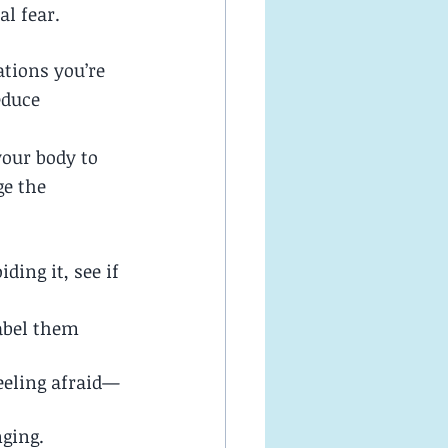
l fear.
tions you’re 
educe 
your body to 
e the 
ding it, see if 
label them 
eeling afraid—
nging.