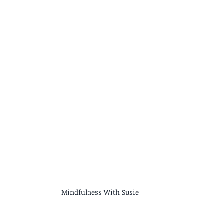
Mindfulness With Susie