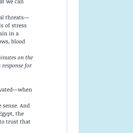
hat we can 
al threats—
s of stress 
in in a 
ows, blood 
minutes on the 
 response for 
tivated—when 
e sense. And 
gypt, the 
o trust that 