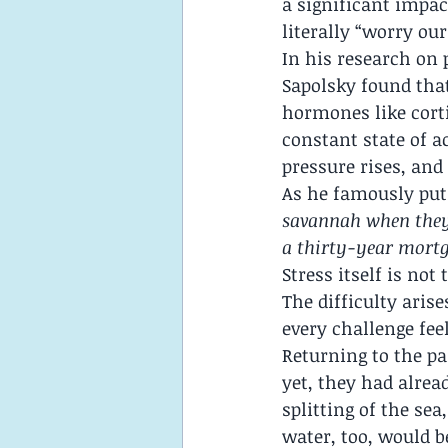
a significant impac
literally “worry our
In his research on
Sapolsky found that
hormones like corti
constant state of ac
pressure rises, and
As he famously put 
savannah when they 
a thirty-year mortg
Stress itself is no
The difficulty ari
every challenge feel
Returning to the pa
yet, they had alre
splitting of the se
water, too, would b