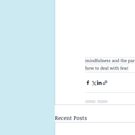
mindfulness and the pa
how to deal with fear
Recent Posts