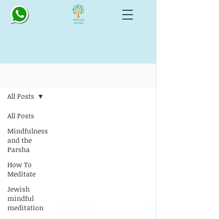
Blog: All Things Mindful
All Posts
All Posts
Mindfulness
and the
Parsha
How To
Meditate
Jewish
mindful
meditation