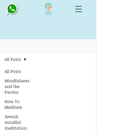
Blog: All Things Mindful
All Posts
All Posts
Mindfulness
and the
Parsha
How To
Meditate
Jewish
mindful
meditation