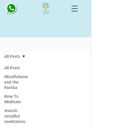
Blog: All Things Mindful
All Posts
All Posts
Mindfulness
and the
Parsha
How To
Meditate
Jewish
mindful
meditation