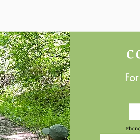
C
For
Phone