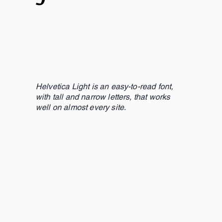
Helvetica Light is an easy-to-read font,
with tall and narrow letters, that works
well on almost every site.