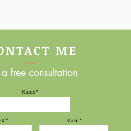
ONTACT ME
 a free consultation
Name
 #
Email