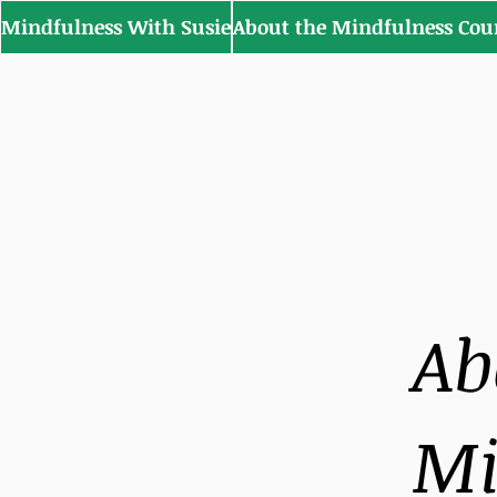
Mindfulness With Susie
About the Mindfulness Cou
Ab
Mi