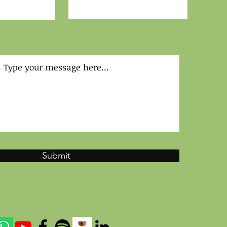
Submit