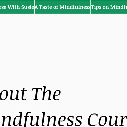
rse With Susie
A Taste of Mindfulness
Tips on Mindf
out The
ndfulness Cour